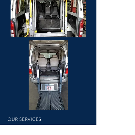
OUR SERVICES
Fixed price servicing
Log book servicing