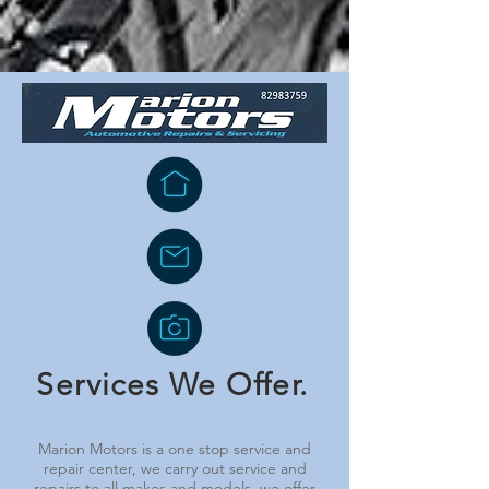
Services We Offer.
Marion Motors is a one stop service and
repair center, we carry out service and
repairs to all makes and models, we offer