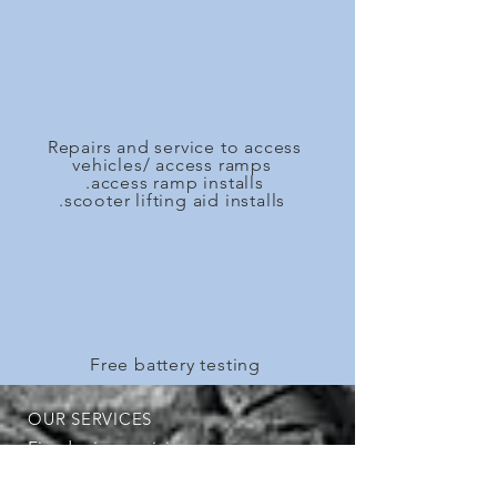
Repairs and service to access
vehicles/ access ramps
.access ramp installs
.scooter lifting aid installs
Free battery testing
OUR SERVICES
Fixed price servicing
Log book servicing