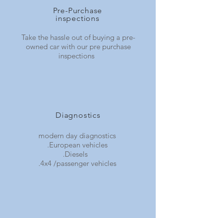
Pre-Purchase
inspections
Take the hassle out of buying a pre-
owned car with our pre purchase
inspections
Diagnostics
modern day diagnostics
.European vehicles
.Diesels
.4x4 /passenger vehicles