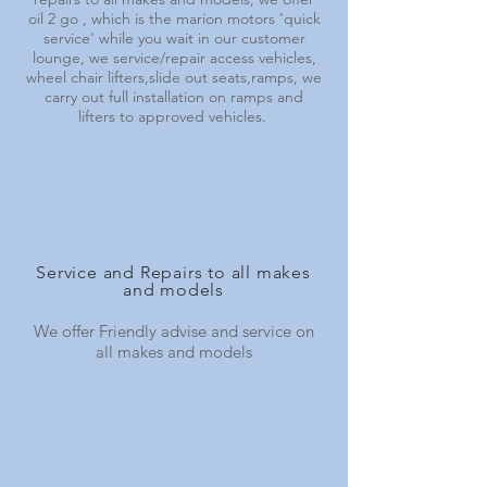
oil 2 go , which is the marion motors 'quick
service' while you wait in our customer
lounge, we service/repair access vehicles,
wheel chair lifters,slide out seats,ramps, we
carry out full installation on ramps and
lifters to approved vehicles.
Service and Repairs to all makes
and models
We offer Friendly advise and service on
all makes and models