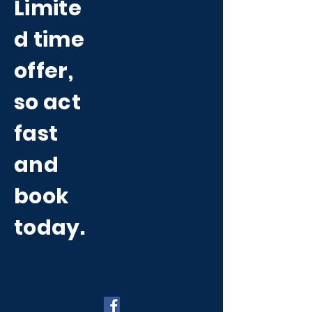
Limite
d time
offer,
so act
fast
and
book
today.