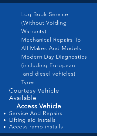
Log Book Service
(Without Voiding
Warranty)
Mechanical Repairs To
All Makes And Models
Modern Day Diagnostics
(including European
and diesel vehicles)
Tyres
Courtesy Vehicle
Available
Access Vehicle
Service And Repairs
Lifting aid installs
Access ramp installs