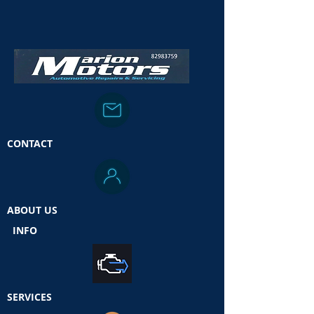
CONTACT
ABOUT US
INFO
SERVICES