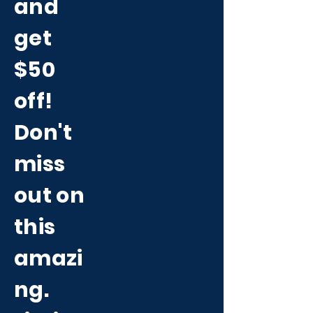
and
get
$50
off!
Don't
miss
out on
this
amazi
ng.