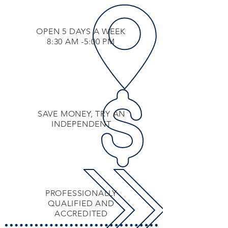
OPEN 5 DAYS A WEEK
8:30 AM -5:00 PM
SAVE MONEY, TRY AN
INDEPENDENT
PROFESSIONALLY
QUALIFIED AND
ACCREDITED