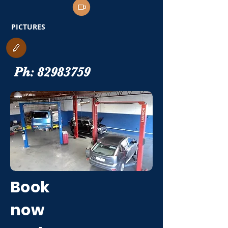
PICTURES
Ph:
82983759
Book
now