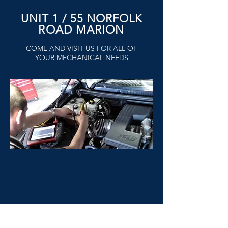
UNIT 1 / 55 NORFOLK
ROAD MARION
COME AND VISIT US FOR ALL OF
YOUR MECHANICAL NEEDS